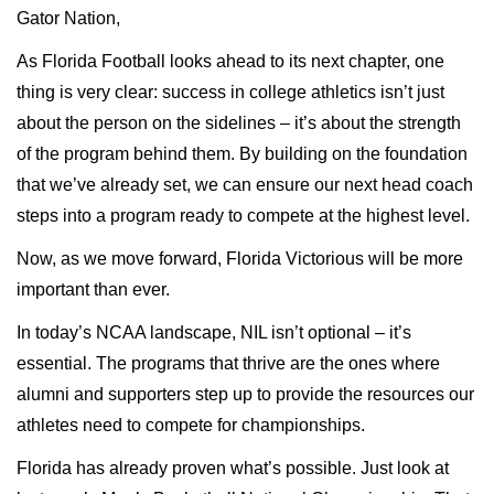
Gator Nation,
As Florida Football looks ahead to its next chapter, one
thing is very clear: success in college athletics isn’t just
about the person on the sidelines – it’s about the strength
of the program behind them. By building on the foundation
that we’ve already set, we can ensure our next head coach
steps into a program ready to compete at the highest level.
Now, as we move forward, Florida Victorious will be more
important than ever.
In today’s NCAA landscape, NIL isn’t optional – it’s
essential. The programs that thrive are the ones where
alumni and supporters step up to provide the resources our
athletes need to compete for championships.
Florida has already proven what’s possible. Just look at