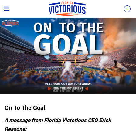
On To The Goal
A message from Florida Victorious CEO Erick
Reasoner