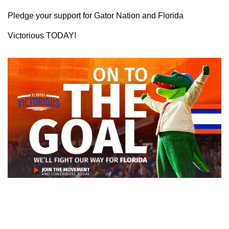
Pledge your support for Gator Nation and Florida
Victorious TODAY!