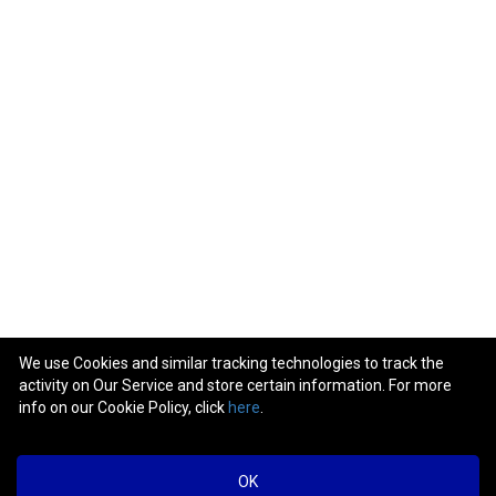
We use Cookies and similar tracking technologies to track the
activity on Our Service and store certain information. For more
info on our Cookie Policy, click
here
.
OK