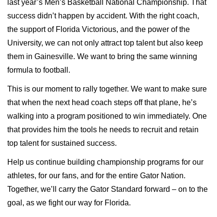
last year’s Men’s Basketball National Championship. That
success didn’t happen by accident. With the right coach,
the support of Florida Victorious, and the power of the
University, we can not only attract top talent but also keep
them in Gainesville. We want to bring the same winning
formula to football.
This is our moment to rally together. We want to make sure
that when the next head coach steps off that plane, he’s
walking into a program positioned to win immediately. One
that provides him the tools he needs to recruit and retain
top talent for sustained success.
Help us continue building championship programs for our
athletes, for our fans, and for the entire Gator Nation.
Together, we’ll carry the Gator Standard forward – on to the
goal, as we fight our way for Florida.