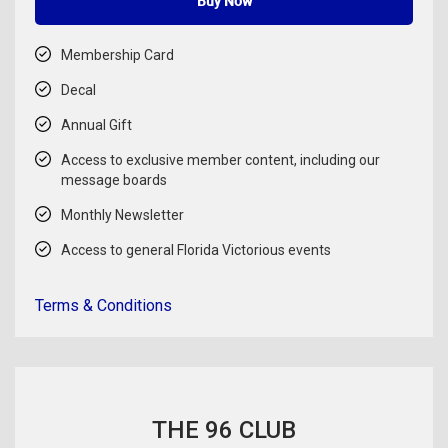
Buy Now
Membership Card
Decal
Annual Gift
Access to exclusive member content, including our
message boards
Monthly Newsletter
Access to general Florida Victorious events
Terms & Conditions
THE 96 CLUB