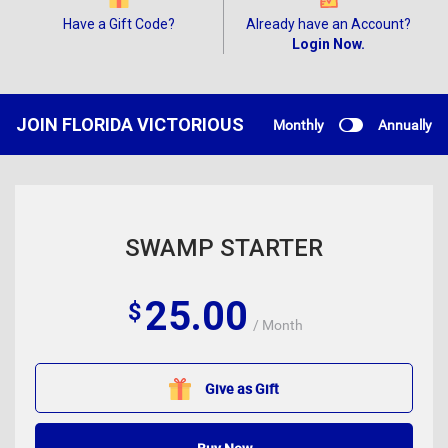
Have a Gift Code?
Already have an Account?
Login Now.
JOIN FLORIDA VICTORIOUS
Monthly
Annually
SWAMP STARTER
25.00
$
/ Month
Give as Gift