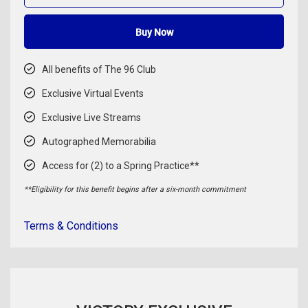
Buy Now
All benefits of The 96 Club
Exclusive Virtual Events
Exclusive Live Streams
Autographed Memorabilia
Access for (2) to a Spring Practice**
**Eligibility for this benefit begins after a six-month commitment
Terms & Conditions