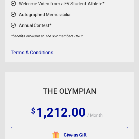
Welcome Video from a FV Student-Athlete*
Autographed Memorabilia
Annual Contest*
*benefits exclusive to The 352 members ONLY
Terms & Conditions
THE OLYMPIAN
1,212.00
$
/ Month
Give as Gift