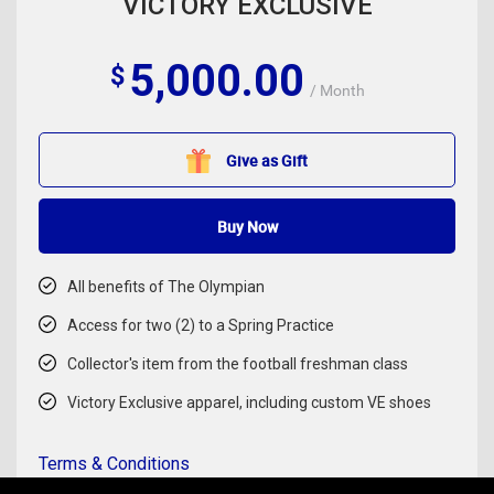
VICTORY EXCLUSIVE
5,000.00
$
/ Month
Give as Gift
Buy Now
All benefits of The Olympian
Access for two (2) to a Spring Practice
Collector's item from the football freshman class
Victory Exclusive apparel, including custom VE shoes
Terms & Conditions