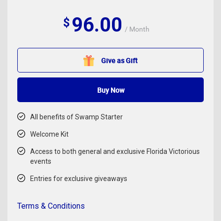
96.00
$
/ Month
Give as Gift
Buy Now
All benefits of Swamp Starter
Welcome Kit
Access to both general and exclusive Florida Victorious
events
Entries for exclusive giveaways
Terms & Conditions