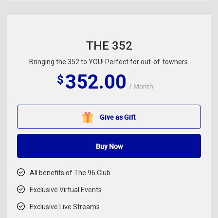
THE 352
Bringing the 352 to YOU! Perfect for out-of-towners.
352.00
$
/ Month
Give as Gift
Buy Now
All benefits of The 96 Club
Exclusive Virtual Events
Exclusive Live Streams